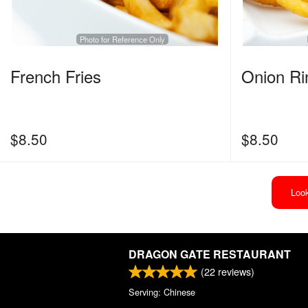
Photo for Reference Only
French Fries
Onion Ri
$
8.50
$
8.50
Look
DRAGON GATE RESTAURANT
(
22
reviews)
Serving: Chinese