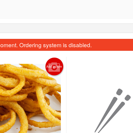
oment. Ordering system is disabled.
Add picture
Ginger Beef
Chicken Chow
$22.50
$16.50