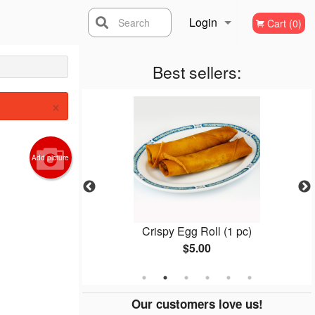
Login
Search
Cart (0)
Registration
Best sellers:
×
Add picture
 Mein
Crispy Egg Roll (1 pc)
$5.00
Our customers love us!