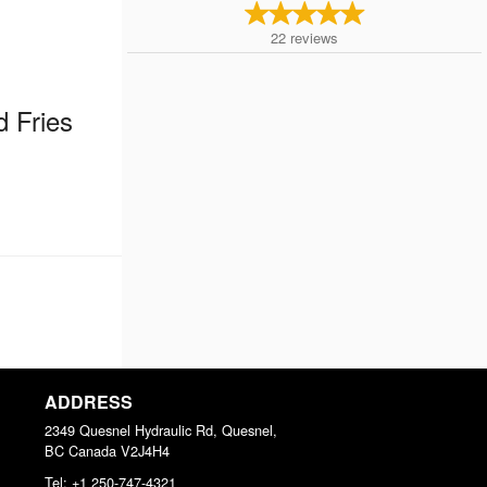
22
reviews
d Fries
ADDRESS
2349 Quesnel Hydraulic Rd, Quesnel,
BC
Canada
V2J4H4
Tel:
+1 250-747-4321