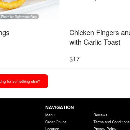
Photo for Reference Only
ngs
Chicken Fingers an
with Garlic Toast
$
17
ing for something else?
NAVIGATION
Menu
Reviews
Order Online
Terms and Conditions
Location
Privacy Policy