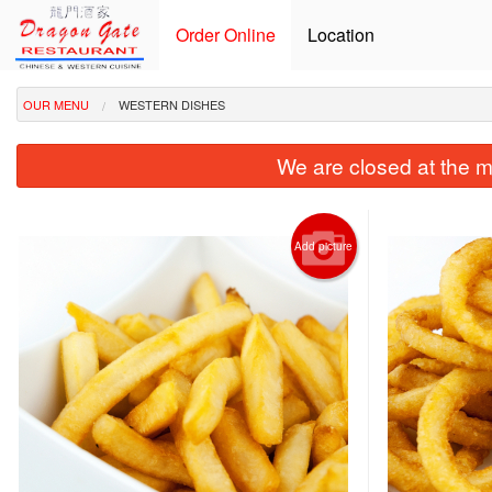
Order Online
Location
OUR MENU
WESTERN DISHES
We are closed at the m
Add picture