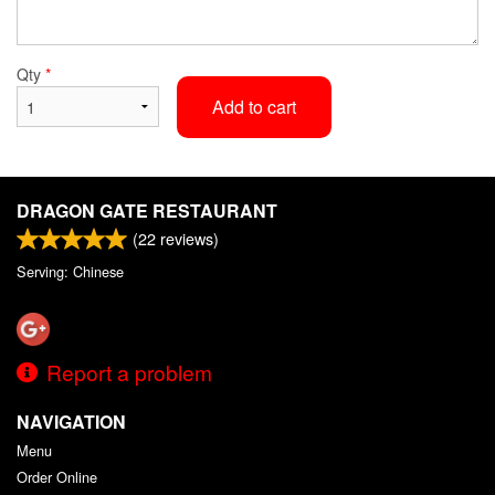
Qty
*
Add to cart
DRAGON GATE RESTAURANT
(
22
reviews)
Serving: Chinese
Report a problem
NAVIGATION
Menu
Order Online