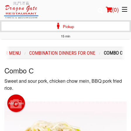
(
0
)
Pickup
15 min
Order Online
OUR MENU
COMBINATION DINNERS FOR ONE
COMBO С
Location
Combo С
Login
Sweet and sour pork, chicken chow mein, BBQ pork fried
Registration
rice.
Cart (0)
Add picture
Search