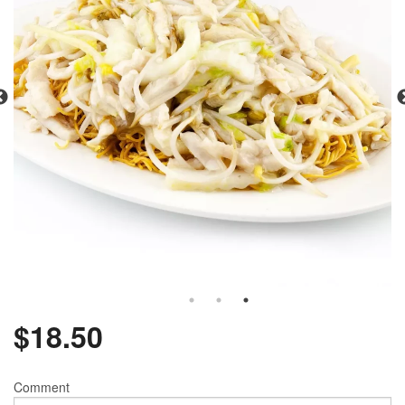
$
18.50
Comment