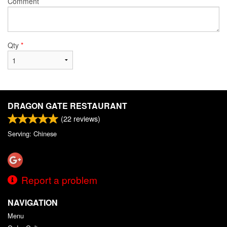
Comment
Qty
*
DRAGON GATE RESTAURANT
(
22
reviews)
Serving: Chinese
Report a problem
NAVIGATION
Menu