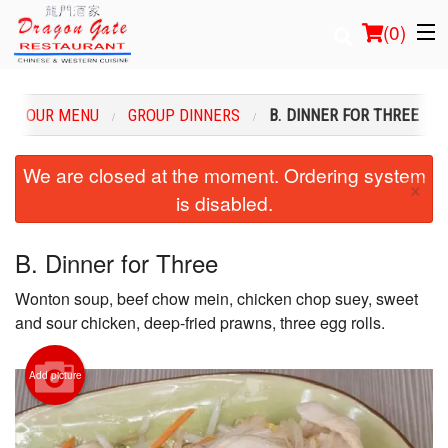
(
0
)
OUR MENU
GROUP DINNERS
B. DINNER FOR THREE
Order Online
We are closed at the moment. Ordering system
×
is disabled.
Location
Login
B. Dinner for Three
Wonton soup, beef chow mein, chicken chop suey, sweet
Registration
and sour chicken, deep-fried prawns, three egg rolls.
Cart (0)
Add picture
Search