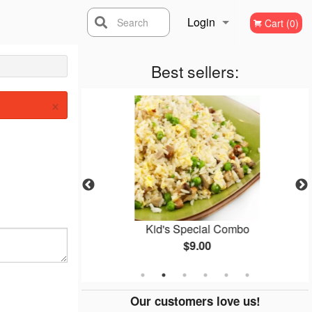
Login
Search
Cart (0)
Registration
Best sellers:
×
(1 pc)
Kid's Special Combo
$9.00
Our customers love us!