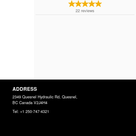
22
reviews
ADDRESS
2349 Quesnel Hydraulic Rd, Quesnel,
BC
Canada
V2J4H4
Tel:
+1 250-747-4321