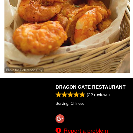
Photo for Reference Only
DRAGON GATE RESTAURANT
(
22
reviews)
Serving: Chinese
Report a problem