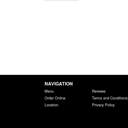
NAVIGATION
Menu
Reviews
Order Online
Terms and Conditions
Location
Privacy Policy