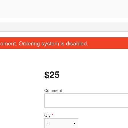
oment. Ordering system is disabled.
$
25
Comment
Combo F
Crispy Egg Roll 
$19.65
$5.00
Qty
*