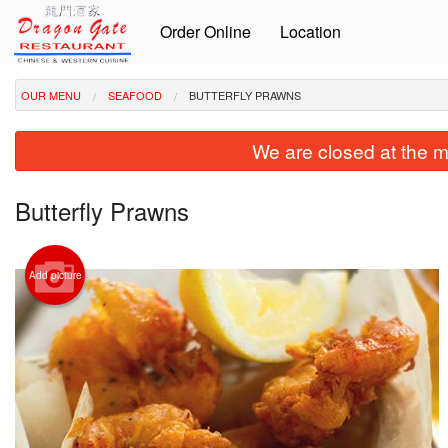
Order Online
Location
OUR MENU
SEAFOOD
BUTTERFLY PRAWNS
We are closed at the m
Butterfly Prawns
Add picture