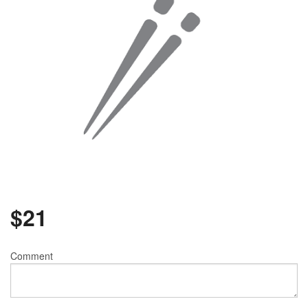
$
21
Comment