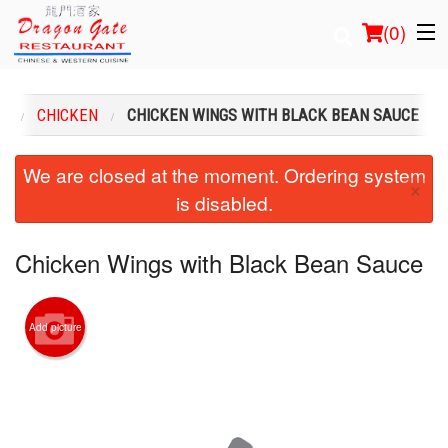
(
0
)
U
CHICKEN
CHICKEN WINGS WITH BLACK BEAN SAUCE
Order Online
We are closed at the moment. Ordering system
×
is disabled.
Location
Login
Chicken Wings with Black Bean Sauce
Registration
Add picture
Cart (0)
Search