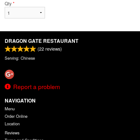
Qty
*
DRAGON GATE RESTAURANT
(
22
reviews)
Serving: Chinese
Report a problem
NAVIGATION
Menu
Order Online
Location
Reviews