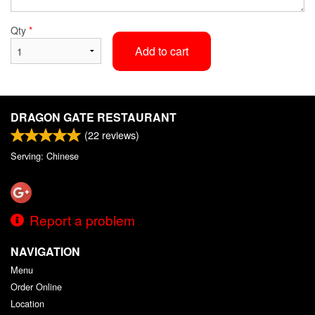
Qty
*
Add to cart
DRAGON GATE RESTAURANT
(
22
reviews)
Serving: Chinese
Report a problem
NAVIGATION
Menu
Order Online
Location