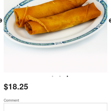
$
18.25
Comment