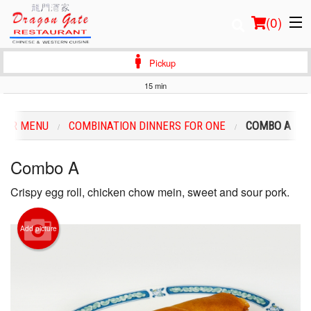
(
0
)
Pickup
15 min
Order Online
OUR MENU
COMBINATION DINNERS FOR ONE
COMBO A
Location
Combo A
Login
Crispy egg roll, chicken chow mein, sweet and sour pork.
Registration
Add picture
Cart (0)
Search