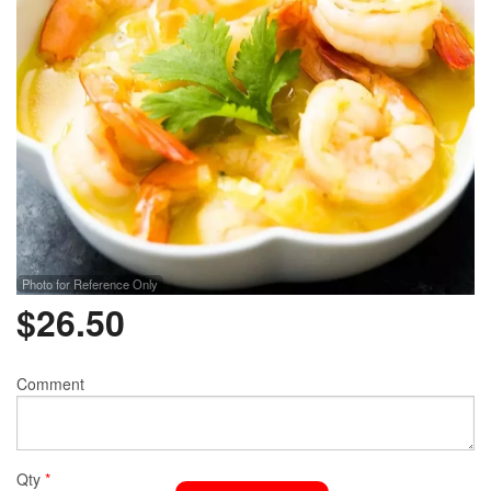
Photo for Reference Only
$
26.50
Comment
Qty
*