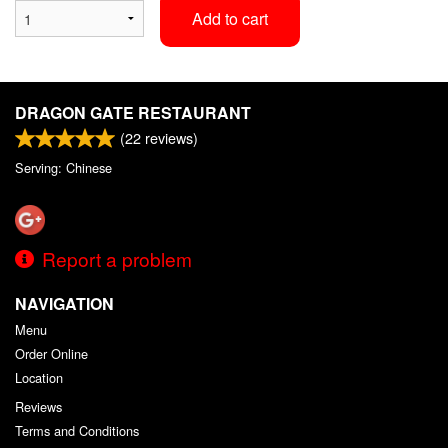
Add to cart
DRAGON GATE RESTAURANT
(
22
reviews)
Serving: Chinese
Report a problem
NAVIGATION
Menu
Order Online
Location
Reviews
Terms and Conditions